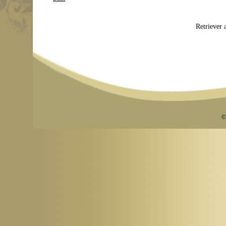
Retriever a
©