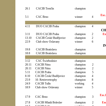
26.1
CACIB Trenčín
champion
Exc.
5.1
CAC Brno
winner
4
4.11
DUO CACIB Praha
champion
4
CH
3.11
DUO CACIB Praha
champion
2
Ex
13.10
CACIB České Budějovice
champion
2
22.9
Club show Oslavany
winner
6
I
19.8
CACIB Bratislava
champion
18.8
CACIB Bratislava
champion
3.12
CAC Świebodzice
champion
20.11
CACIB Nitra
champion
2
20.11
CACIB
Nitra
champion
2
5.11
CACIB
Praha
champion
5
8.10
CACIB
České Budějovice
champion
4
25.9
10. Retrievertrophy
champion
8
24.9
CACIB Tulln
working
4
18.9
Club show Oslavany
winner
5
Exc.
17.9
CAC Brno
champion
3
27.8
CACIB
Mladá Boleslav
champion
2
Ex