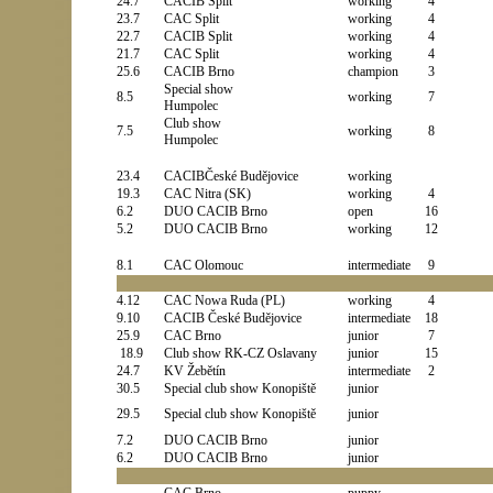
24.7
CACIB Split
working
4
23.7
CAC Split
working
4
22.7
CACIB Split
working
4
21.7
CAC Split
working
4
25.6
CACIB Brno
champion
3
Special show
8.5
working
7
Humpolec
Club show
7.5
working
8
Humpolec
23.4
CACIB
České Budějovice
working
19.3
CAC Nitra (SK)
working
4
6.2
DUO CACIB Brno
open
16
5.2
DUO CACIB Brno
working
12
8.1
CAC Olomouc
intermediate
9
4.12
CAC Nowa Ruda (PL)
working
4
9.10
CACIB
České Budějovice
intermediate
18
25.9
CAC Brno
junior
7
18.9
Club show RK-CZ Oslavany
junior
15
24.7
KV Žebětín
intermediate
2
30.5
Special club show Konopiště
junior
29.5
Special club show Konopiště
junior
7.2
DUO CACIB Brno
junior
6.2
DUO CACIB Brno
junior