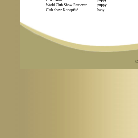
CAC Brno
puppy
World Club Show Retriever
puppy
Club show Konopiště
baby
©