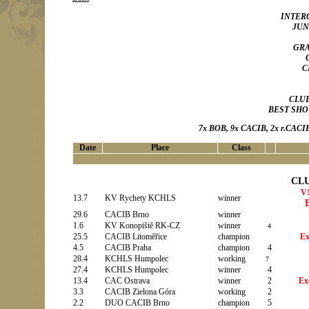
INTERC
JUN
GRA
C
CLU
BEST SHOW
7x BOB, 9x CACIB, 2x r.CACIB
Date
Place
Class
CL
V1
13.7
KV Rychety KCHLS
winner
29.6
CACIB Brno
winner
1.6
KV Konopiště RK-CZ
winner
4
25.5
CACIB Litoměřice
champion
Ex
4.5
CACIB Praha
champion
4
28.4
KCHLS Humpolec
working
7
27.4
KCHLS Humpolec
winner
4
13.4
CAC Ostrava
winner
2
Ex
3.3
CACIB Zielona Góra
working
2
2.2
DUO CACIB Brno
champion
5