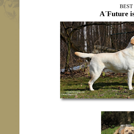
BEST
A´Future i