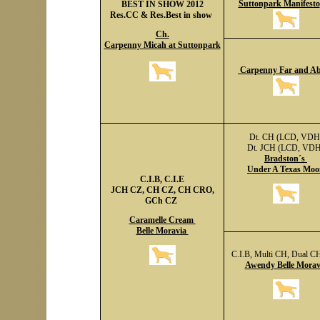
Suttonpark Manifesto
BEST IN SHOW 2012
Res.CC & Res.Best in show
Ch.
Carpenny Micah at Suttonpark
Carpenny Far and A
Dt. CH (LCD, VDH
Dt. JCH (LCD, VDH
Bradston´s
Under A Texas Moo
C.I.B, C.I.E
JCH CZ, CH CZ, CH CRO,
GCh CZ
Caramelle Cream
Belle Moravia
C.I.B, Multi CH, Dual C
Awendy Belle Morav