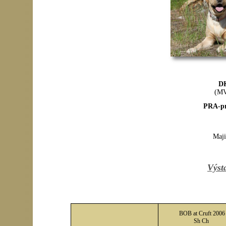
D
(MV
PRA-pr
Maji
Výst
BOB at Cruft 2006
Sh Ch