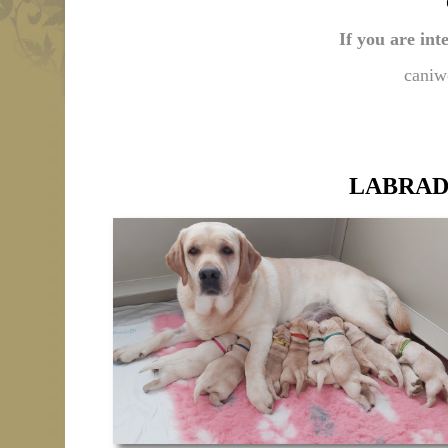
If you are int
caniw
LABRAD